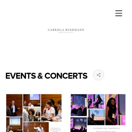
EVENTS & CONCERTS