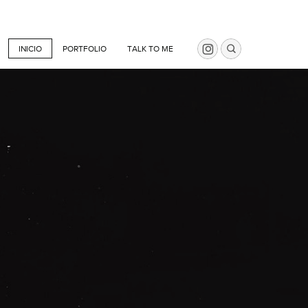
INICIO
PORTFOLIO
TALK TO ME